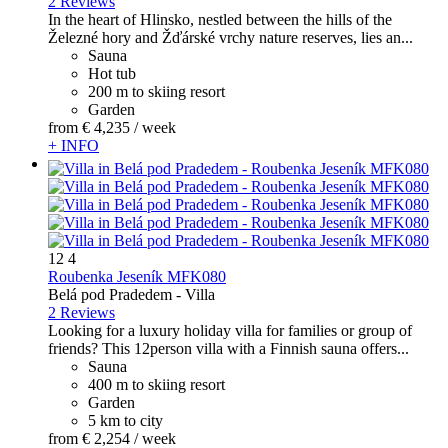
2 Reviews
In the heart of Hlinsko, nestled between the hills of the
Železné hory and Žďárské vrchy nature reserves, lies an...
Sauna
Hot tub
200 m to skiing resort
Garden
from
€ 4,235
/ week
+ INFO
12
4
Roubenka Jeseník MFK080
Belá pod Pradedem -
Villa
2 Reviews
Looking for a luxury holiday villa for families or group of
friends? This 12person villa with a Finnish sauna offers...
Sauna
400 m to skiing resort
Garden
5 km to city
from
€ 2,254
/ week