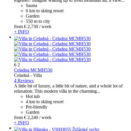
together? Imagine waking up to fresh mountain air, a view...
Sauna
6 km to skiing resort
Garden
550 m to city
from
€ 2,730
/ week
+ INFO
6
2
Celadna MCMH530
Celadná -
Villa
4 Reviews
A little bit of luxury, a little bit of nature, and a whole lot of
relaxation. This modern villa in the charming...
Hot tub
4 km to skiing resort
Pet-friendly
Garden
from
€ 2,240
/ week
+ INFO