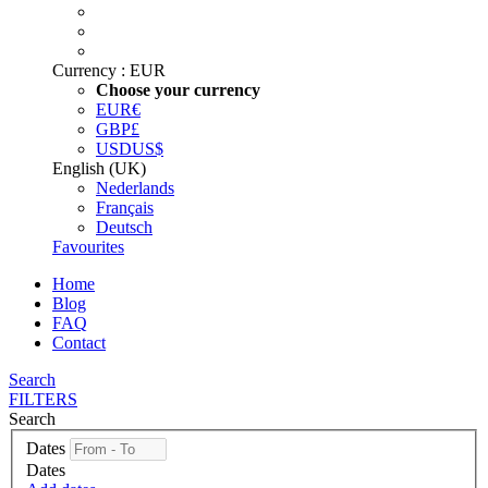
Currency :
EUR
Choose your currency
EUR
€
GBP
£
USD
US$
English (UK)
Nederlands
Français
Deutsch
Favourites
Home
Blog
FAQ
Contact
Search
FILTERS
Search
Dates
Dates