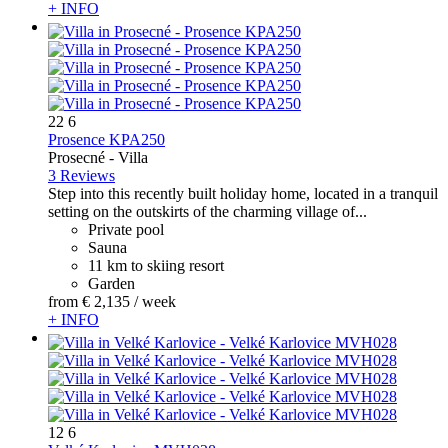
+ INFO
22
6
Prosence KPA250
Prosecné -
Villa
3 Reviews
Step into this recently built holiday home, located in a tranquil
setting on the outskirts of the charming village of...
Private pool
Sauna
11 km to skiing resort
Garden
from
€ 2,135
/ week
+ INFO
12
6