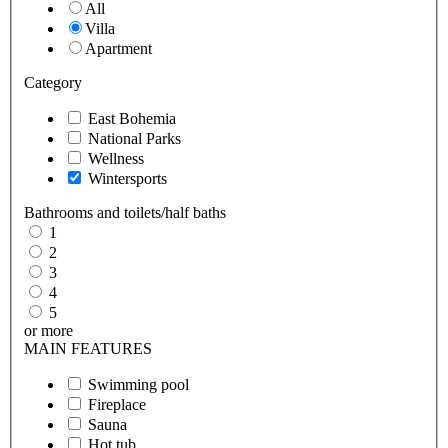
All
Villa
Apartment
Category
East Bohemia
National Parks
Wellness
Wintersports
Bathrooms and toilets/half baths
1
2
3
4
5
or more
MAIN FEATURES
Swimming pool
Fireplace
Sauna
Hot tub