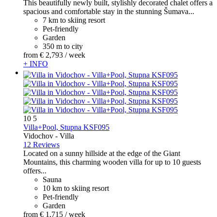
This beautifully newly built, stylishly decorated chalet offers a
spacious and comfortable stay in the stunning Šumava...
7 km to skiing resort
Pet-friendly
Garden
350 m to city
from
€ 2,793
/ week
+ INFO
10
5
Villa+Pool, Stupna KSF095
Vidochov -
Villa
12 Reviews
Located on a sunny hillside at the edge of the Giant
Mountains, this charming wooden villa for up to 10 guests
offers...
Sauna
10 km to skiing resort
Pet-friendly
Garden
from
€ 1,715
/ week