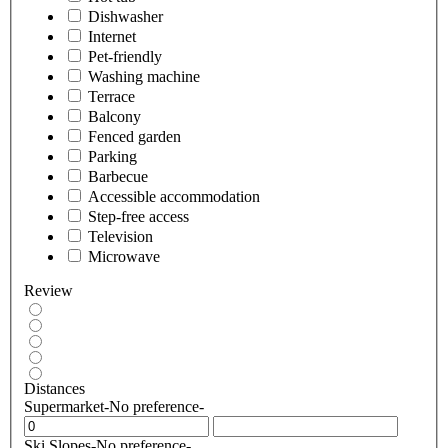
Dishwasher
Internet
Pet-friendly
Washing machine
Terrace
Balcony
Fenced garden
Parking
Barbecue
Accessible accommodation
Step-free access
Television
Microwave
Review
Distances
Supermarket
-No preference-
Ski Slopes
-No preference-