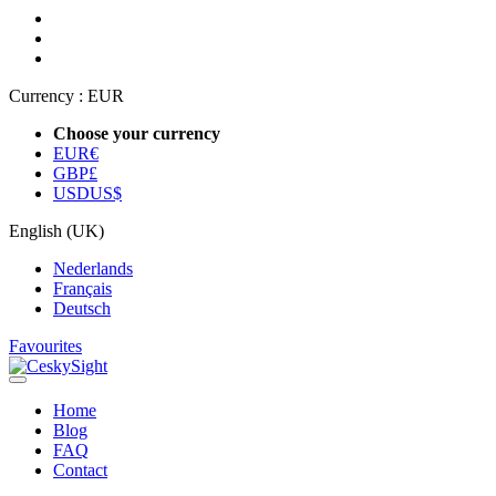
Currency :
EUR
Choose your currency
EUR
€
GBP
£
USD
US$
English (UK)
Nederlands
Français
Deutsch
Favourites
Home
Blog
FAQ
Contact