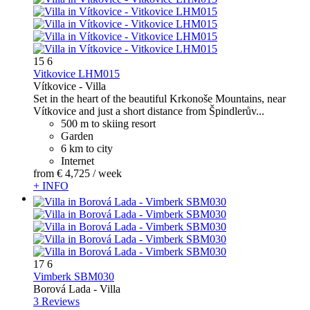
15
6
Vitkovice LHM015
Vítkovice -
Villa
Set in the heart of the beautiful Krkonoše Mountains, near
Vítkovice and just a short distance from Špindlerův...
500 m to skiing resort
Garden
6 km to city
Internet
from
€ 4,725
/ week
+ INFO
17
6
Vimberk SBM030
Borová Lada -
Villa
3 Reviews