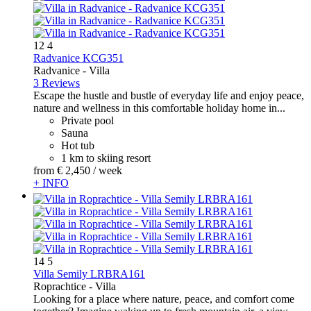
12
4
Radvanice KCG351
Radvanice -
Villa
3 Reviews
Escape the hustle and bustle of everyday life and enjoy peace,
nature and wellness in this comfortable holiday home in...
Private pool
Sauna
Hot tub
1 km to skiing resort
from
€ 2,450
/ week
+ INFO
14
5
Villa Semily LRBRA161
Roprachtice -
Villa
Looking for a place where nature, peace, and comfort come