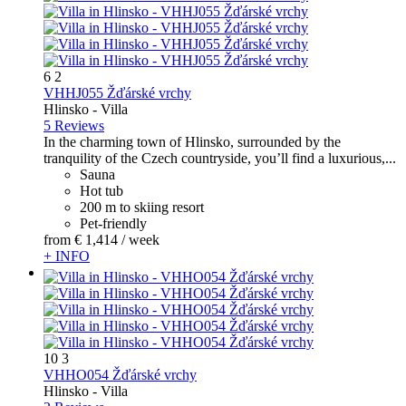
6
2
VHHJ055 Žďárské vrchy
Hlinsko -
Villa
5 Reviews
In the charming town of Hlinsko, surrounded by the
tranquility of the Czech countryside, you’ll find a luxurious,...
Sauna
Hot tub
200 m to skiing resort
Pet-friendly
from
€ 1,414
/ week
+ INFO
10
3
VHHO054 Žďárské vrchy
Hlinsko -
Villa