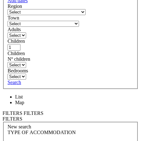
Add dates
Region
Town
Adults
Children
Children
Nº children
Bedrooms
Search
List
Map
FILTERS
FILTERS
FILTERS
New search
TYPE OF ACCOMMODATION