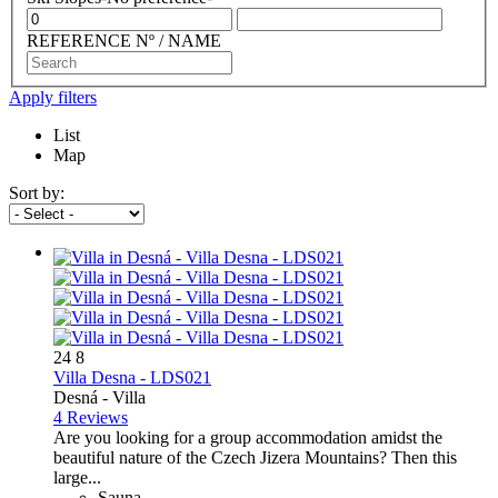
REFERENCE Nº / NAME
Apply filters
List
Map
Sort by:
24
8
Villa Desna - LDS021
Desná -
Villa
4 Reviews
Are you looking for a group accommodation amidst the
beautiful nature of the Czech Jizera Mountains? Then this
large...
Sauna