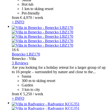
Hot tub
1 km to skiing resort
Pet-friendly
from
€ 4,970
/ week
+ INFO
16
6
Benecko LBZ170
Benecko -
Villa
3 Reviews
Are you looking for a holiday retreat for a larger group of up
to 16 people – surrounded by nature and close to the...
Sauna
300 m to skiing resort
Garden
3 km to city
from
€ 5,250
/ week
+ INFO