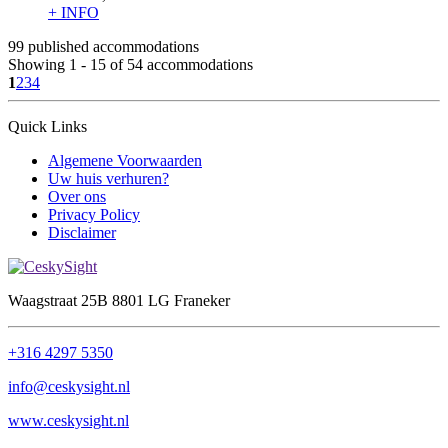
+ INFO
99 published accommodations
Showing 1 - 15 of 54 accommodations
1
2
3
4
Quick Links
Algemene Voorwaarden
Uw huis verhuren?
Over ons
Privacy Policy
Disclaimer
Waagstraat 25B 8801 LG Franeker
+316 4297 5350
info@ceskysight.nl
www.ceskysight.nl