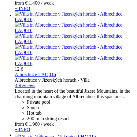
from
€ 1,400
/ week
+ INFO
12
6
Albrechtice LAQ016
Albrechtice v Jizerských horách -
Villa
3 Reviews
Located in the heart of the beautiful Jizera Mountains, in the
charming mountain village of Albrechtice, this spacious...
Private pool
Sauna
Hot tub
200 m to skiing resort
from
€ 1,960
/ week
+ INFO