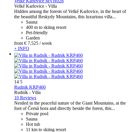
Velké Karlovice MVH028
Velké Karlovice -
Villa
Hidden among the forests of Velké Karlovice, in the heart of
the beautiful Beskydy Mountains, this luxurious villa...
Sauna
400 m to skiing resort
Pet-friendly
Garden
from
€ 7,525
/ week
+ INFO
14
5
Rudnik KRP460
Rudník -
Villa
10 Reviews
Nestled in the peaceful nature of the Giant Mountains, at the
foot of Černá hora and directly beside the forest, this...
Private pool
Sauna
Hot tub
11 km to skiing resort